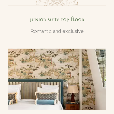
Junior Suite top floor
Romantic and exclusive