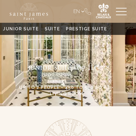
EN
JUNIOR SUITE
SUITE
PRESTIGE SUITE
JUNIOR SUITE TOP FLOOR
UP TO 2 PEOPLE - 450 TO 540 SQ FT -
LIVING ROOM