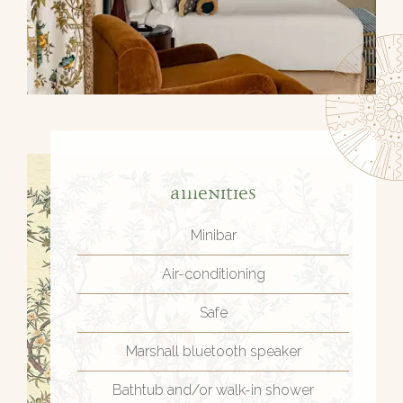
Amenities
Minibar
Air-conditioning
Safe
Marshall bluetooth speaker
Bathtub and/or walk-in shower