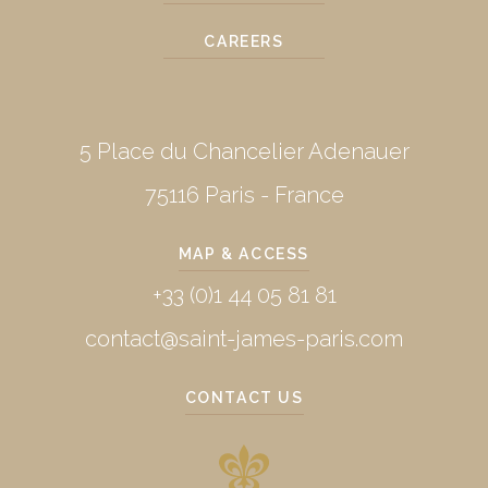
CAREERS
5 Place du Chancelier Adenauer
75116 Paris - France
MAP & ACCESS
+33 (0)1 44 05 81 81
contact@saint-james-paris.com
CONTACT US