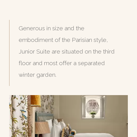
Generous in size and the
embodiment of the Parisian style,
Junior Suite are situated on the third
floor and most offer a separated
winter garden.