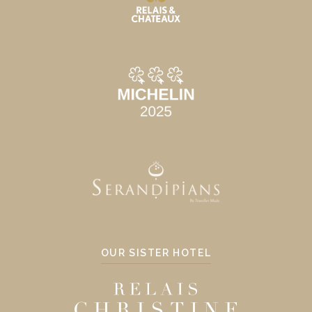
OUR SISTER HOTEL