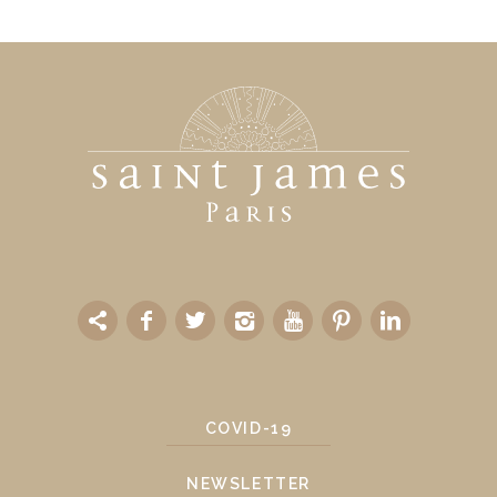
COVID-19
NEWSLETTER