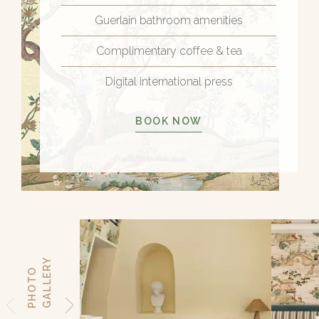
Guerlain bathroom amenities
Complimentary coffee & tea
Digital international press
BOOK NOW
Y
P
H
O
T
O
G
A
L
L
E
R