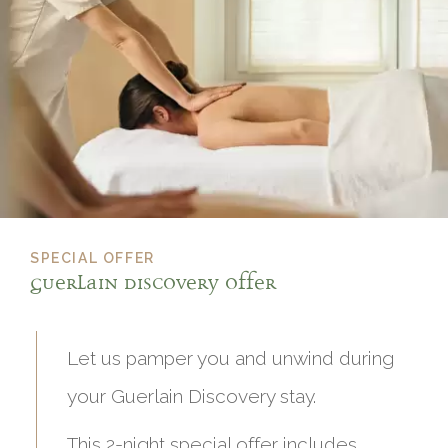
SPECIAL OFFER
Guerlain Discovery offer
Let us pamper you and unwind during
your Guerlain Discovery stay.
This 2-night special offer includes