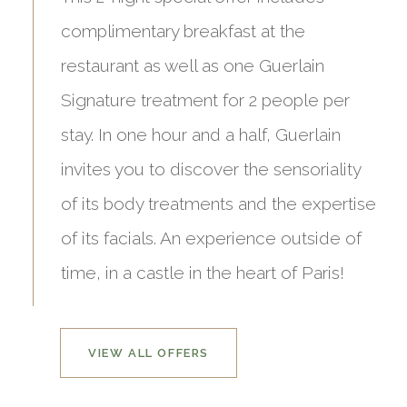
complimentary breakfast at the
restaurant as well as one Guerlain
Signature treatment for 2 people per
stay. In one hour and a half, Guerlain
invites you to discover the sensoriality
of its body treatments and the expertise
of its facials. An experience outside of
time, in a castle in the heart of Paris!
VIEW ALL OFFERS