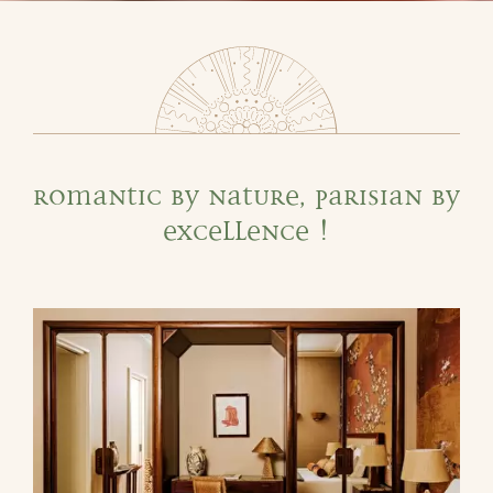
Romantic by nature, Parisian by
excellence !