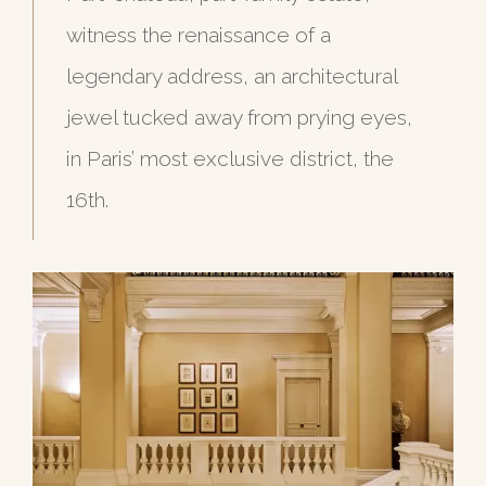
witness the renaissance of a
legendary address, an architectural
jewel tucked away from prying eyes,
in Paris’ most exclusive district, the
16th.