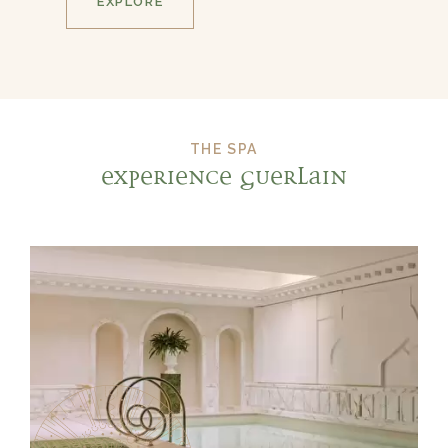
EXPLORE
THE SPA
EXPERIENCE GUERLAIN