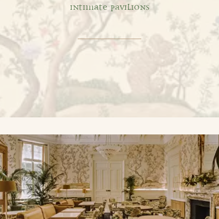
INTIMATE PAVILIONS