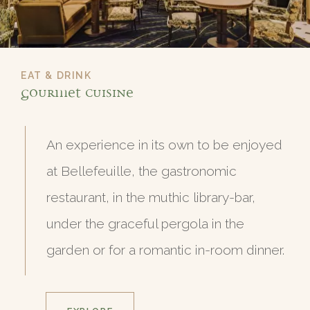
EAT & DRINK
Gourmet Cuisine
An experience in its own to be enjoyed
at Bellefeuille, the gastronomic
restaurant, in the muthic library-bar,
under the graceful pergola in the
garden or for a romantic in-room dinner.