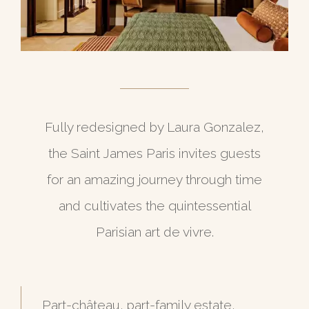
Fully redesigned by Laura Gonzalez,
the Saint James Paris invites guests
for an amazing journey through time
and cultivates the quintessential
Parisian art de vivre.
Part-château, part-family estate,