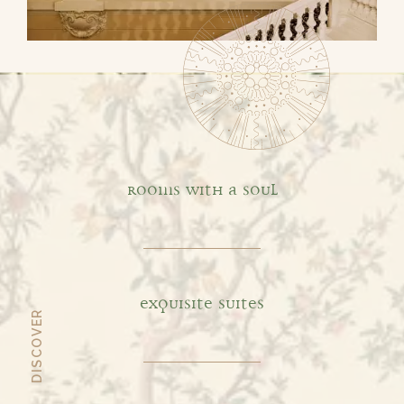
Default
ROOMS WITH A SOUL
EXQUISITE SUITES
DISCOVER