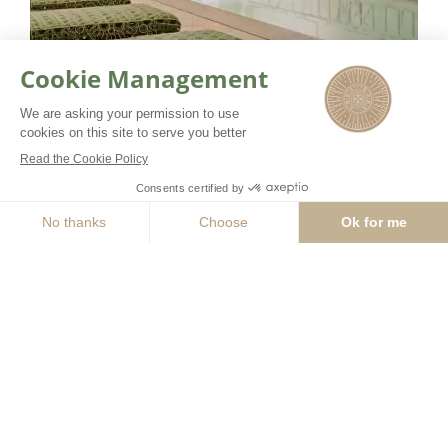
Our team of beauty coaches
combine their expertise with leading
BOOK NOW
GUERLAIN products to offer
experiences beyond the norm. Over
400 square meters are dedicated to
the spa with 3 treatment rooms
including one double, a well-being
area with swimming pool and the