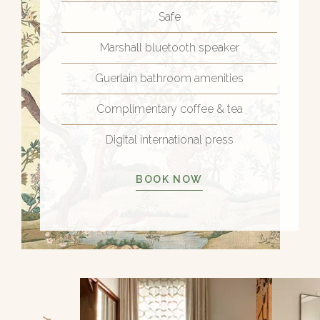
Safe
Marshall bluetooth speaker
Guerlain bathroom amenities
Complimentary coffee & tea
Digital international press
BOOK NOW