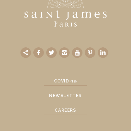
COVID-19
NEWSLETTER
CAREERS