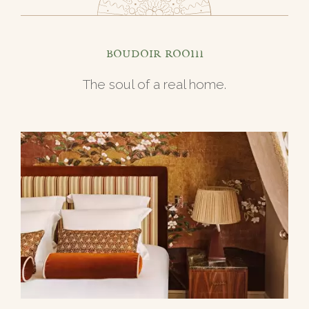
Boudoir room
The soul of a real home.