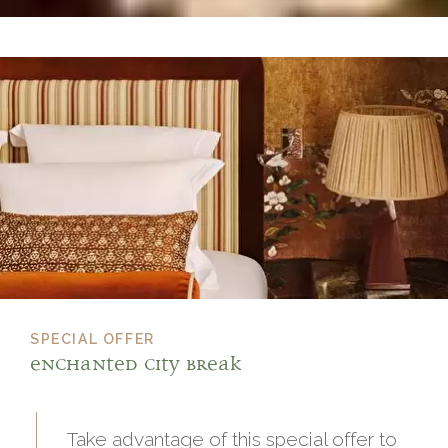
SPECIAL OFFER
Enchanted City Break
Take advantage of this special offer to