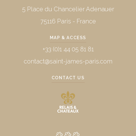
5 Place du Chancelier Adenauer
75116 Paris - France
MAP & ACCESS
+33 (0)1 44 05 81 81
contact@saint-james-paris.com
CONTACT US