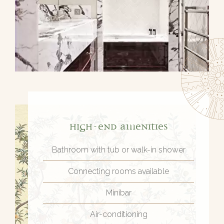
High-end amenities
Bathroom with tub or walk-in shower
Connecting rooms available
Minibar
Air-conditioning