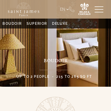
EN
BOUDOIR
SUPERIOR
DELUXE
BOUDOIR
UP TO 2 PEOPLE
215 TO 265 SQ FT