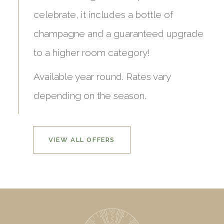
celebrate, it includes a bottle of
champagne and a guaranteed upgrade
to a higher room category!
Available year round. Rates vary
depending on the season.
VIEW ALL OFFERS