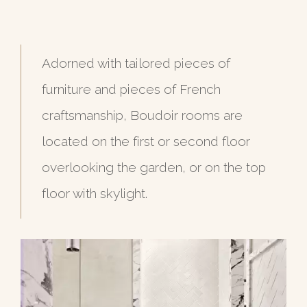
Adorned with tailored pieces of
furniture and pieces of French
craftsmanship, Boudoir rooms are
located on the first or second floor
overlooking the garden, or on the top
floor with skylight.