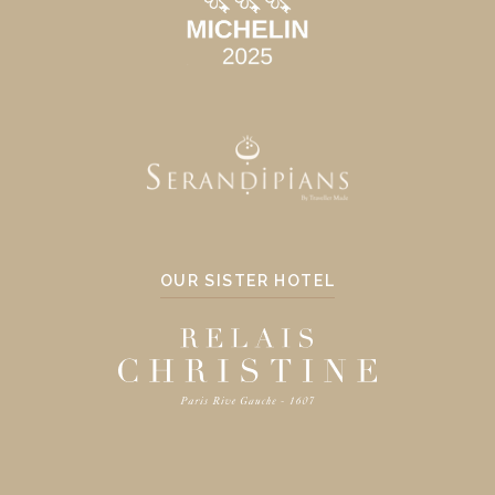
OUR SISTER HOTEL