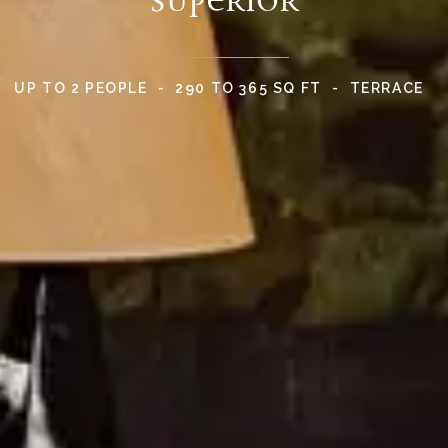
UP TO 2 PEOPLE
290 TO 365 SQ FT
TERRACE