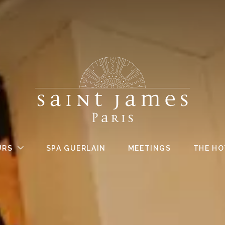
URS
SPA GUERLAIN
MEETINGS
THE HO