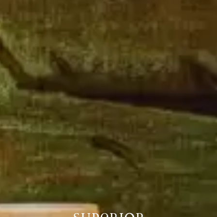
SUPERIOR