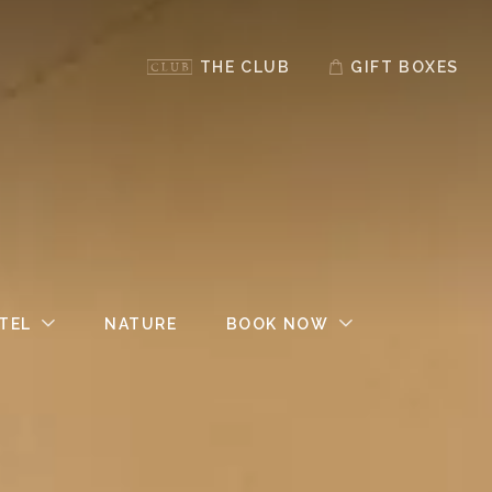
THE CLUB
GIFT BOXES
TEL
NATURE
BOOK NOW