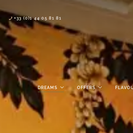
+33 (0)1 44 05 81 81
DREAMS
OFFERS
FLAVO