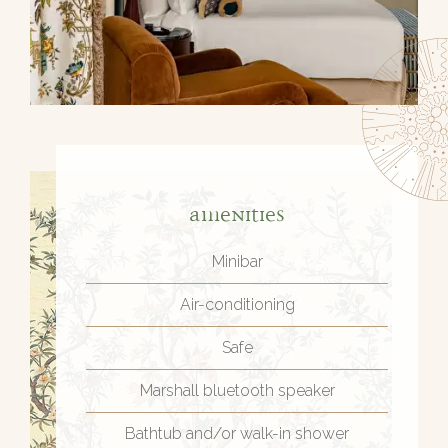
Amenities
Minibar
Air-conditioning
Safe
Marshall bluetooth speaker
Bathtub and/or walk-in shower