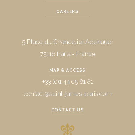
CAREERS
5 Place du Chancelier Adenauer
75116 Paris - France
MAP & ACCESS
+33 (0)1 44 05 81 81
contact@saint-james-paris.com
CONTACT US