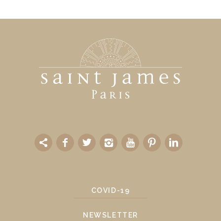
COVID-19
NEWSLETTER