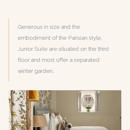
Generous in size and the
embodiment of the Parisian style,
Junior Suite are situated on the third
floor and most offer a separated
winter garden.