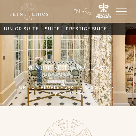
EN
JUNIOR SUITE
SUITE
PRESTIGE SUITE
JUNIOR SUITE TOP FLOOR
UP TO 2 PEOPLE - 450 TO 540 SQ FT -
LIVING ROOM