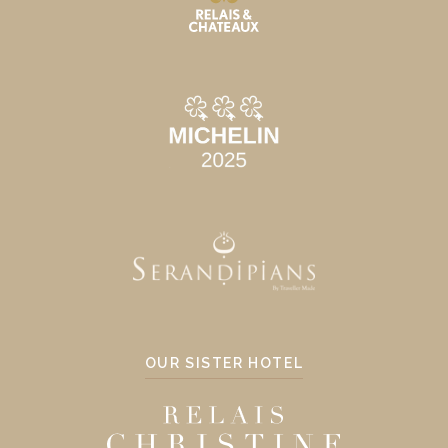
OUR SISTER HOTEL