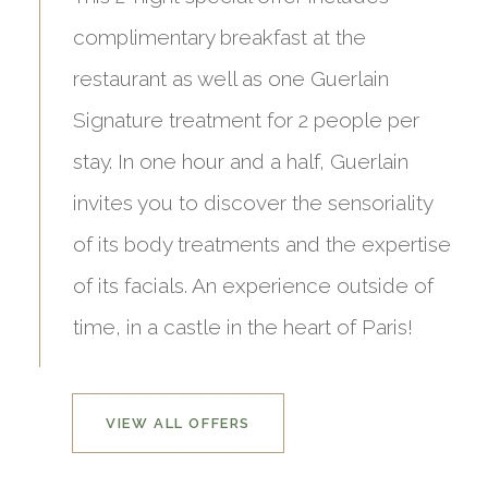
complimentary breakfast at the
restaurant as well as one Guerlain
Signature treatment for 2 people per
stay. In one hour and a half, Guerlain
invites you to discover the sensoriality
of its body treatments and the expertise
of its facials. An experience outside of
time, in a castle in the heart of Paris!
VIEW ALL OFFERS