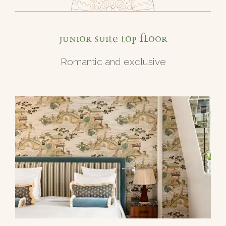
Junior Suite top floor
Romantic and exclusive