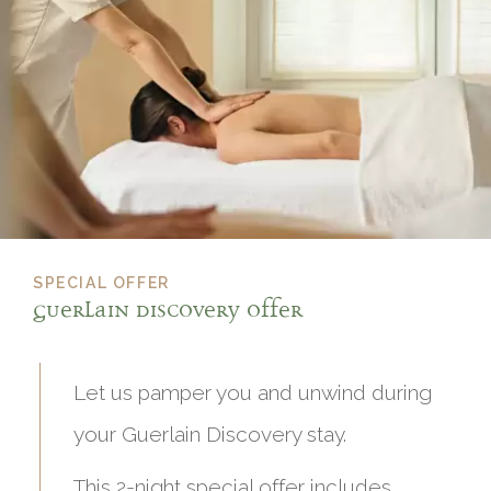
SPECIAL OFFER
Guerlain Discovery offer
Let us pamper you and unwind during
your Guerlain Discovery stay.
This 2-night special offer includes