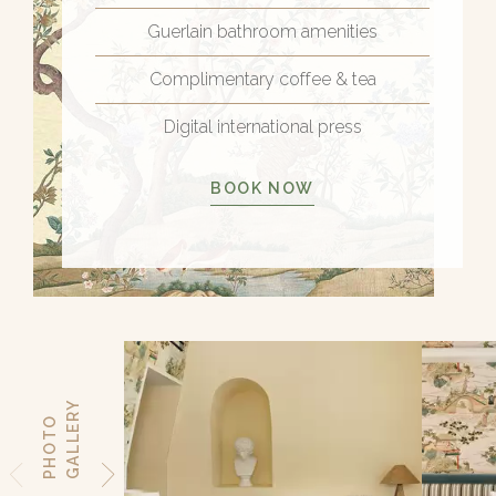
Guerlain bathroom amenities
Complimentary coffee & tea
Digital international press
BOOK NOW
Y
P
H
O
T
O
G
A
L
L
E
R