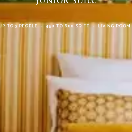
UP TO 3 PEOPLE
450 TO 600 SQ FT
LIVING ROOM