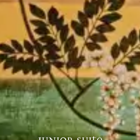
JUNIOR SUITE