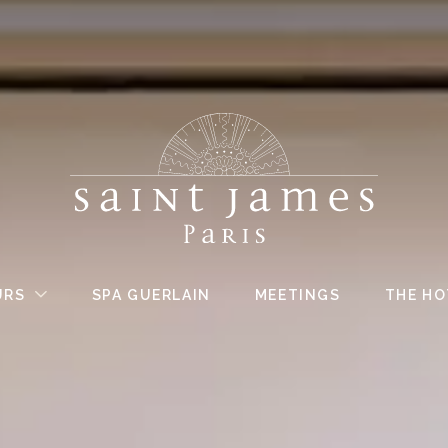
URS
SPA GUERLAIN
MEETINGS
THE HO