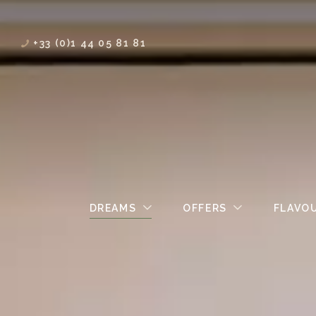
+33 (0)1 44 05 81 81
DREAMS
OFFERS
FLAVO