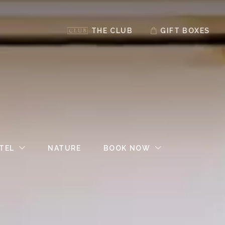
THE CLUB
GIFT BOXES
TEL
NATURE
BOOK NOW