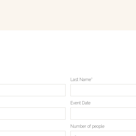
Last Name*
Event Date
Number of people