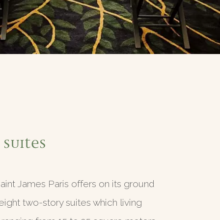
 Suites
aint James Paris offers on its ground
 eight two-story suites which living