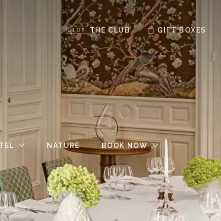
THE CLUB
GIFT BOXES
TEL
NATURE
BOOK NOW