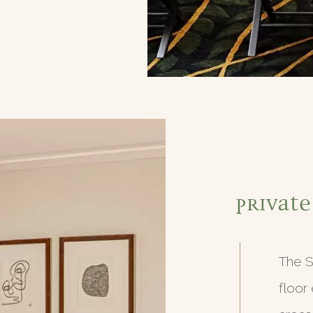
Private
The S
floor