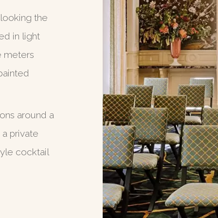
looking the
d in light
e meters
painted
sons around a
 a private
yle cocktail