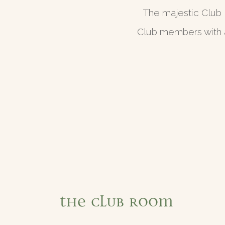
The majestic Club 
Club members with a
The Club Room