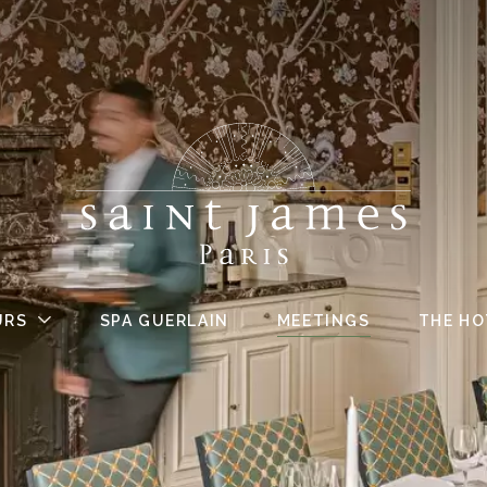
URS
SPA GUERLAIN
MEETINGS
THE HO