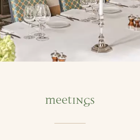
Meetings