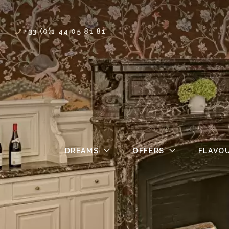
+33 (0)1 44 05 81 81
DREAMS
OFFERS
FLAVO