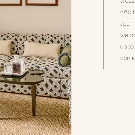
areas
(160 
aparm
welco
up to
confi