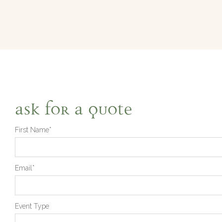
Ask for a quote
First Name*
Email*
Event Type