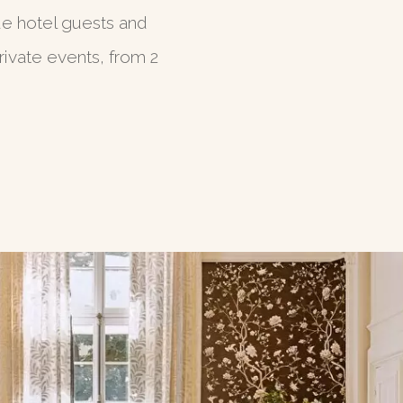
de hotel guests and
ivate events, from 2