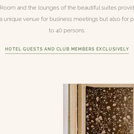
Room and the lounges of the beautiful suites provi
 unique venue for business meetings but also for pr
to 40 persons.
HOTEL GUESTS AND CLUB MEMBERS EXCLUSIVELY