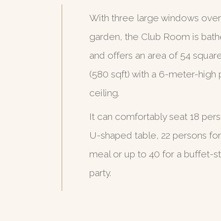
With three large windows over
garden, the Club Room is bathe
and offers an area of 54 squar
(580 sqft) with a 6-meter-high 
ceiling.
It can comfortably seat 18 per
U-shaped table, 22 persons for
meal or up to 40 for a buffet-st
party.