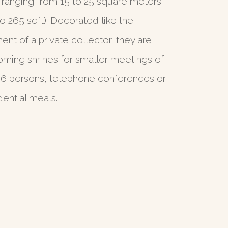
 ranging from 15 to 25 square meters
to 265 sqft). Decorated like the
ent of a private collector, they are
ming shrines for smaller meetings of
 6 persons, telephone conferences or
dential meals.