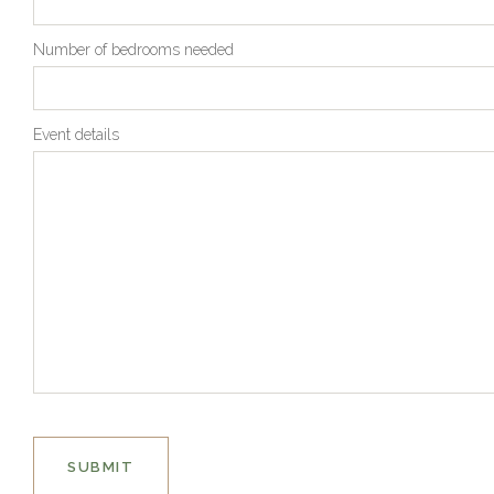
Number of bedrooms needed
Event details
SUBMIT