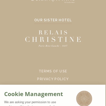
OUR SISTER HOTEL
TERMS OF USE
PRIVACY POLICY
SITE BY CENDYN
EN