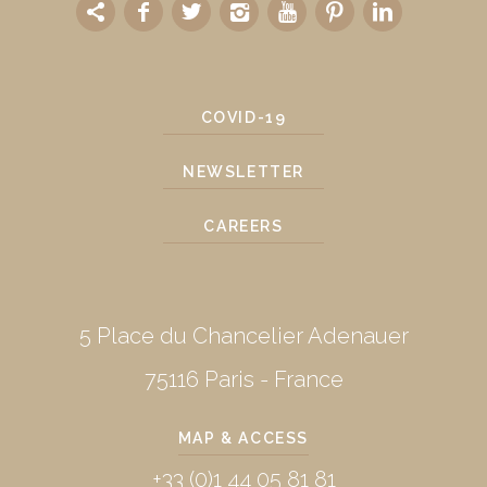
COVID-19
NEWSLETTER
CAREERS
5 Place du Chancelier Adenauer
75116 Paris - France
MAP & ACCESS
+33 (0)1 44 05 81 81