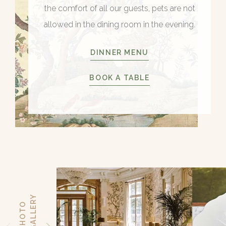
the comfort of all our guests, pets are not
allowed in the dining room in the evening.
DINNER MENU
BOOK A TABLE
Y
P
H
O
T
O
G
A
L
L
E
R