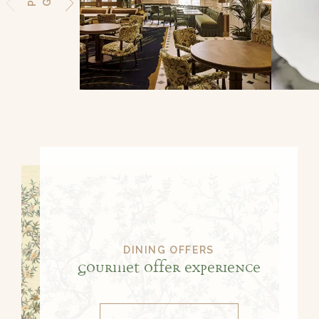
DINING OFFERS
Gourmet Offer Experience