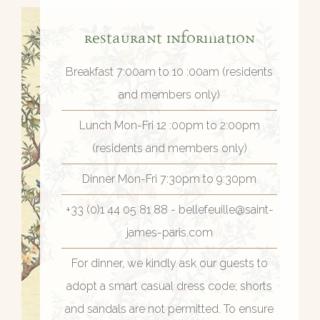
Restaurant Information
Breakfast 7:00am to 10 :00am (residents
and members only)
Lunch Mon-Fri 12 :00pm to 2:00pm
(residents and members only)
Dinner Mon-Fri 7:30pm to 9:30pm
+33 (0)1 44 05 81 88 - bellefeuille@saint-
james-paris.com
For dinner, we kindly ask our guests to
adopt a smart casual dress code; shorts
and sandals are not permitted. To ensure