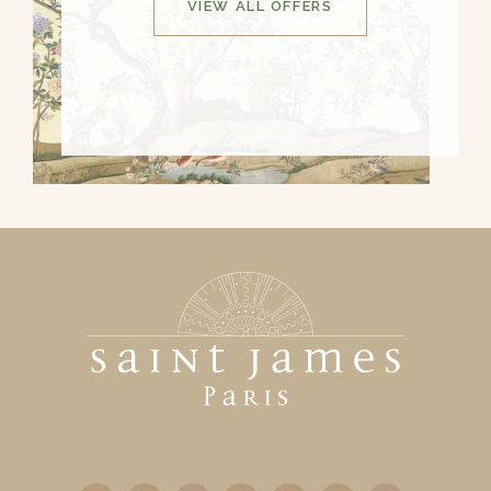
VIEW ALL OFFERS