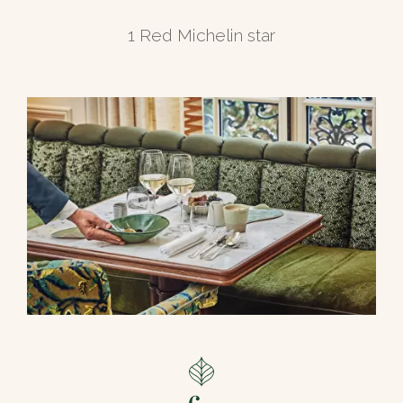
1 Red Michelin star