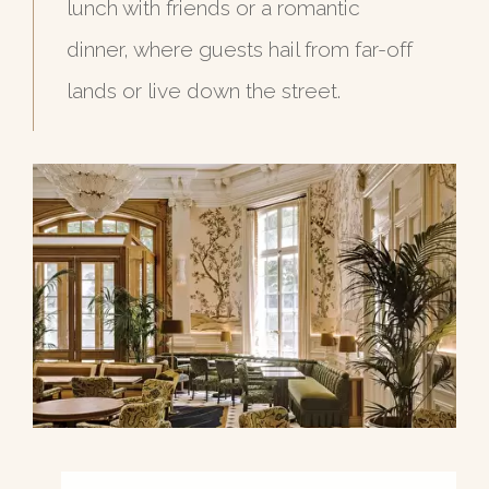
lunch with friends or a romantic
dinner, where guests hail from far-off
lands or live down the street.