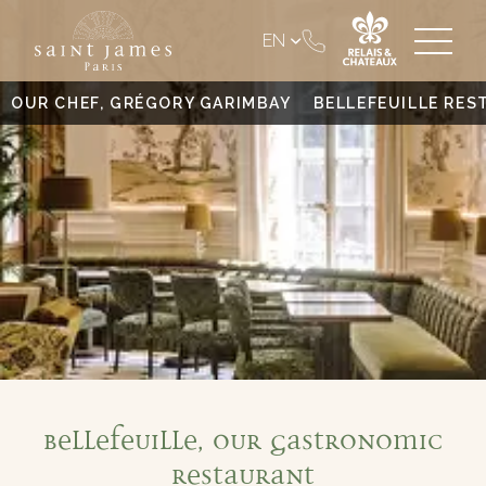
EN
OUR CHEF, GRÉGORY GARIMBAY
BELLEFEUILLE RE
Bellefeuille, our gastronomic
restaurant