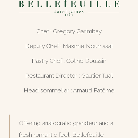
Chef : Grégory Garimbay
Deputy Chef : Maxime Nourrissat
Pastry Chef : Coline Doussin
Restaurant Director : Gautier Tual
Head sommelier : Arnaud Fatôme
Offering aristocratic grandeur and a
fresh romantic feel, Bellefeuille