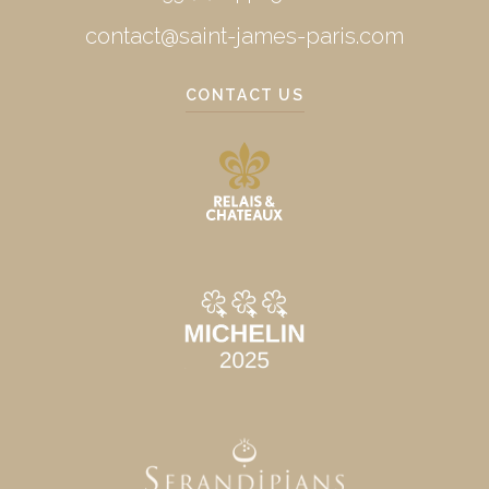
contact@saint-james-paris.com
CONTACT US