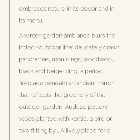
embraces nature in its decor and in
its menu.
A winter-garden ambiance blurs the
indoor-outdoor line: delicately drawn
panoramas, mouldings, woodwork,
black and beige tiling, a period
fireplace beneath an ancient mirror
that reflects the greenery of the
outdoor garden, Auduze pottery
vases planted with kentia, a bird or
two flitting by … A lively place for a