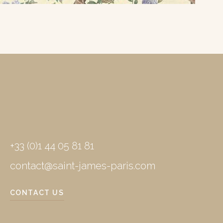
+33 (0)1 44 05 81 81
contact@saint-james-paris.com
CONTACT US