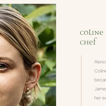
Coline 
Chef
Renow
Colin
becam
James
her e