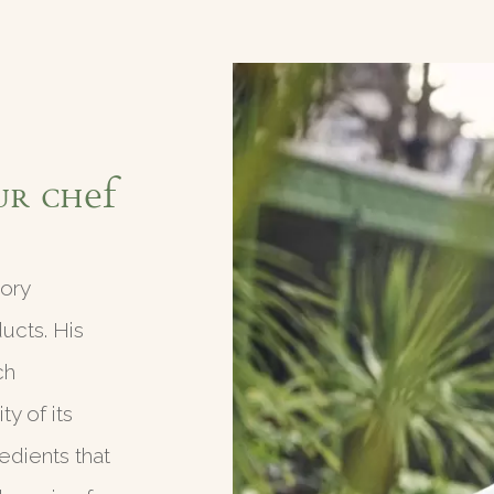
ur Chef
gory
ducts. His
ch
y of its
edients that