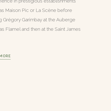
ience in prestigious establishments
as Maison Pic or La Scène before
ng Grégory Garimbay at the Auberge
as Flamel and then at the Saint James
 MORE