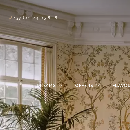
+33 (0)1 44 05 81 81
DREAMS
OFFERS
FLAVO