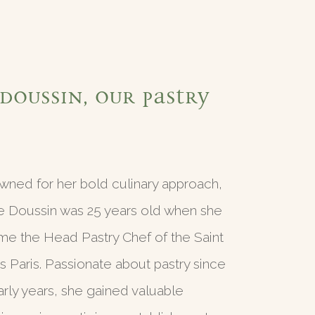
Doussin, our pastry
ned for her bold culinary approach,
e Doussin was 25 years old when she
e the Head Pastry Chef of the Saint
 Paris. Passionate about pastry since
arly years, she gained valuable