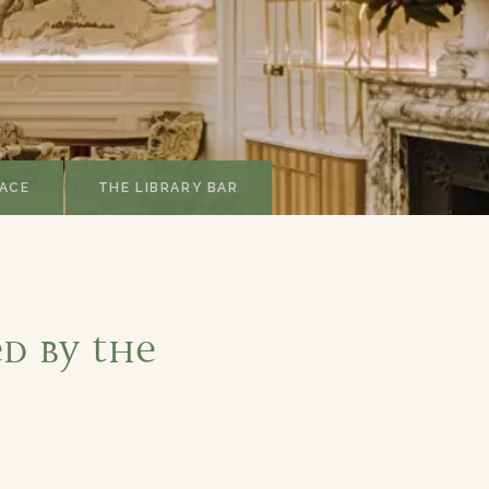
ACE
THE LIBRARY BAR
d by the