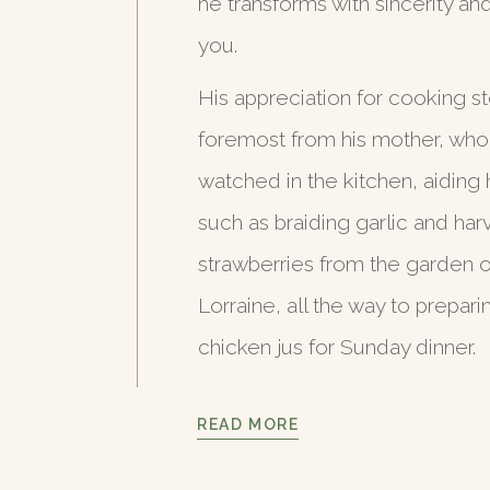
he transforms with sincerity an
you.
His appreciation for cooking st
foremost from his mother, wh
watched in the kitchen, aiding 
such as braiding garlic and har
strawberries from the garden of
Lorraine, all the way to prepari
chicken jus for Sunday dinner.
READ MORE