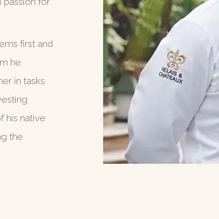
d passion for
ems first and
om he
her in tasks
vesting
 his native
ng the