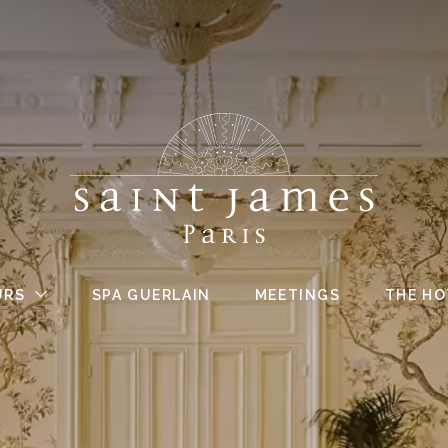
URS
SPA GUERLAIN
MEETINGS
THE HO