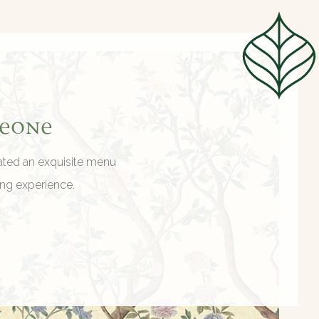
meone
eated an exquisite menu
ing experience.