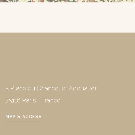
5 Place du Chancelier Adenauer
75116 Paris - France
MAP & ACCESS