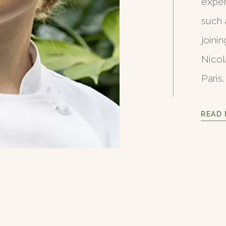
exper
such 
joini
Nicol
Paris.
READ