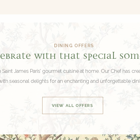
DINING OFFERS
lebrate with that special so
h Saint James Paris’ gourmet cuisine at home. Our Chef has cr
ith seasonal delights for an enchanting and unforgettable din
VIEW ALL OFFERS