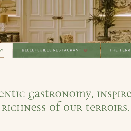
AY
BELLEFEUILLE RESTAURANT
THE TERR
entic gastronomy, inspire
richness of our terroirs.