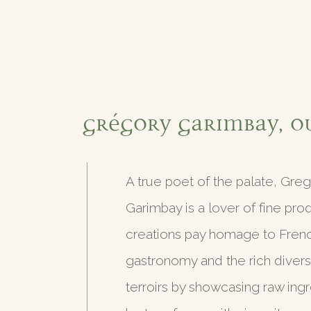
Grégory Garimbay, o
A true poet of the palate, Gre
Garimbay is a lover of fine pro
creations pay homage to Fren
gastronomy and the rich diversit
terroirs by showcasing raw ingr