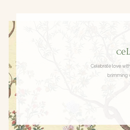
Ce
Celebrate love wit
brimming w