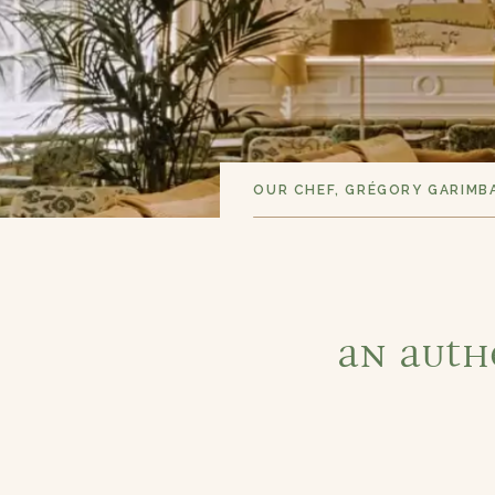
OUR CHEF, GRÉGORY GARIMB
An auth