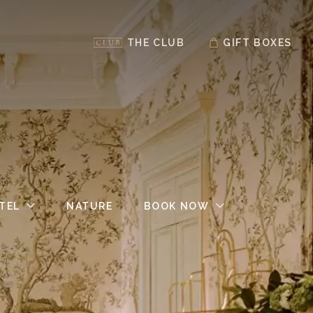
THE CLUB
GIFT BOXES
TEL
NATURE
BOOK NOW