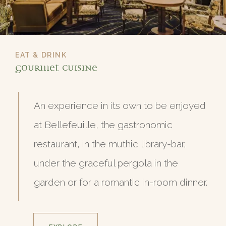
EAT & DRINK
Gourmet Cuisine
An experience in its own to be enjoyed
at Bellefeuille, the gastronomic
restaurant, in the muthic library-bar,
under the graceful pergola in the
garden or for a romantic in-room dinner.