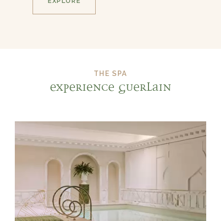
EXPLORE
THE SPA
EXPERIENCE GUERLAIN