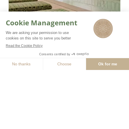
Our team of beauty coaches
combine their expertise with leading
BOOK NOW
GUERLAIN products to offer
experiences beyond the norm. Over
400 square meters are dedicated to
the spa with 3 treatment rooms
including one double, a well-being
area with swimming pool and the