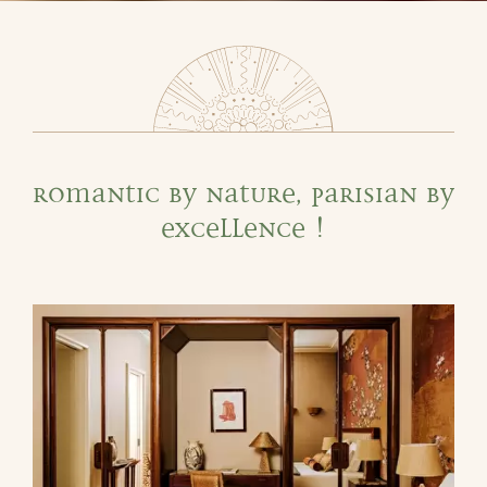
Romantic by nature, Parisian by
excellence !