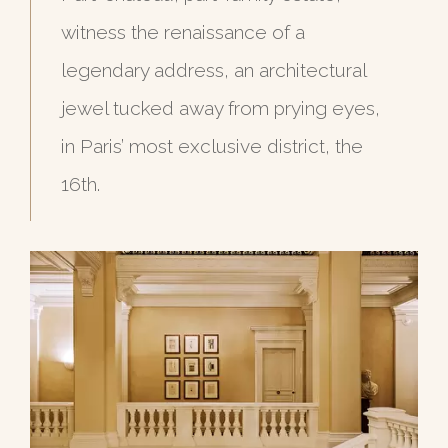
witness the renaissance of a
legendary address, an architectural
jewel tucked away from prying eyes,
in Paris’ most exclusive district, the
16th.