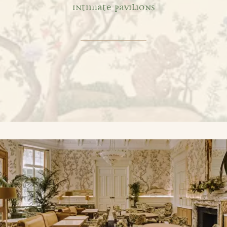
INTIMATE PAVILIONS