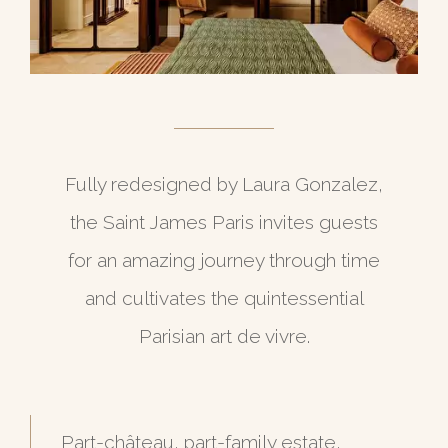
Fully redesigned by Laura Gonzalez,
the Saint James Paris invites guests
for an amazing journey through time
and cultivates the quintessential
Parisian art de vivre.
Part-château, part-family estate,