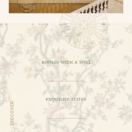
Default
ROOMS WITH A SOUL
EXQUISITE SUITES
DISCOVER